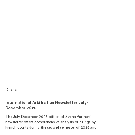
13 janv.
International Arbitration Newsletter July-
December 2025
The July-December 2025 edition of Sygna Partners’