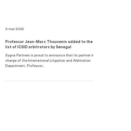
9 mai 2025
Professor Jean-Marc Thouvenin added to the
list of ICSID arbitrators by Senegal
Sygna Partners is proud to announce that its partner in
charge of the International Litigation and Arbitration
Department, Professor...