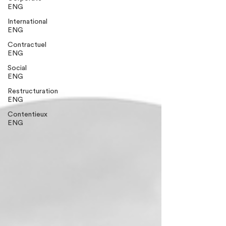
ENG
International
ENG
Contractuel
ENG
Social
ENG
Restructuration
ENG
Contentieux
ENG