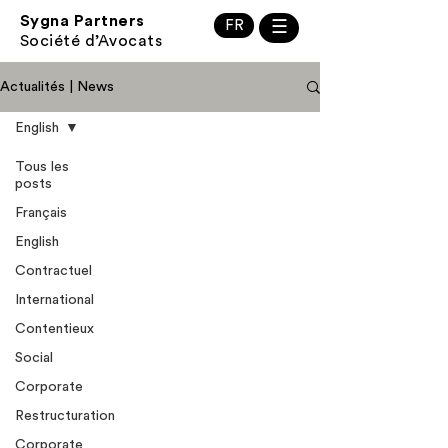
Sygna Partners
FR
☰
Société d’Avocats
Actualités | News
English
Tous les
posts
Français
English
Contractuel
International
Contentieux
Social
Corporate
Restructuration
Corporate