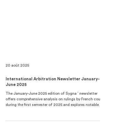
20 août 2025
International Arbitration Newsletter January-
June 2025
The January-June 2025 edition of Sygna ’ newsletter
offers comprehensive analysis on rulings by French courts
during the first semester of 2025 and explores notable
progressions in French law and practice relating to