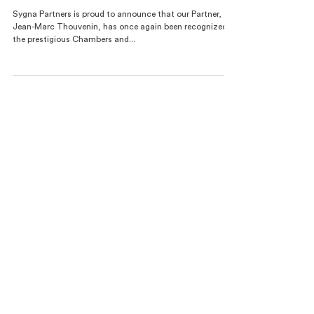
19 juin 2025
Jean-Marc Thouvenin Maintains Top Ranking in
Global Public International Law
Sygna Partners is proud to announce that our Partner,
Jean-Marc Thouvenin, has once again been recognized in
the prestigious Chambers and...