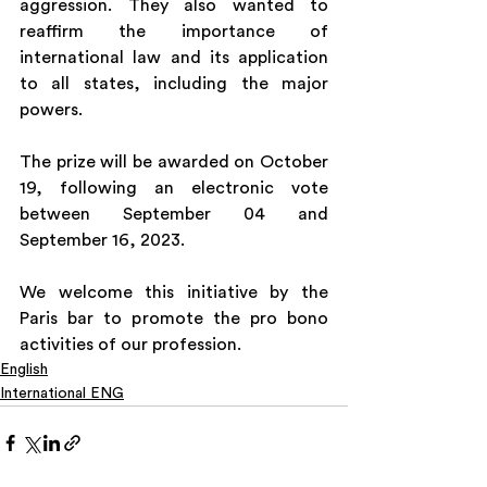
aggression. They also wanted to 
reaffirm the importance of 
international law and its application 
to all states, including the major 
powers. 
The prize will be awarded on October 
19, following an electronic vote 
between September 04 and 
September 16, 2023.
We welcome this initiative by the 
Paris bar to promote the pro bono 
activities of our profession.
English
International ENG