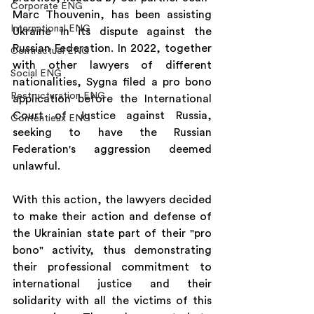
Corporate ENG
Marc Thouvenin, has been assisting 
International ENG
Ukraine in its dispute against the 
Russian Federation. In 2022, together 
Contractuel ENG
with other lawyers of different 
Social ENG
nationalities, Sygna filed a pro bono 
Restructuration ENG
application before the International 
Court of Justice against Russia, 
Contentieux ENG
seeking to have the Russian 
Federation's aggression deemed 
unlawful.
With this action, the lawyers decided 
to make their action and defense of 
the Ukrainian state part of their "pro 
bono" activity, thus demonstrating 
their professional commitment to 
international justice and their 
solidarity with all the victims of this 