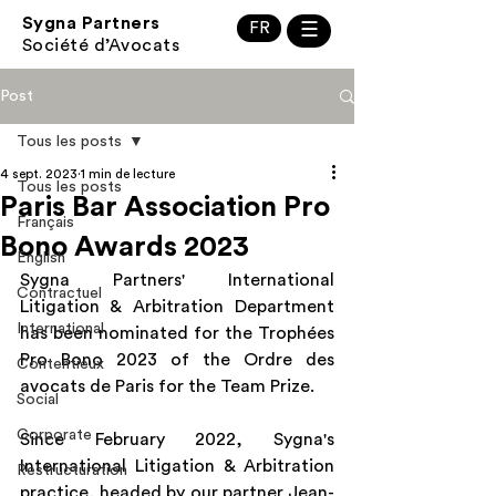
Sygna Partners
FR
☰
Société d’Avocats
Post
Tous les posts
4 sept. 2023
1 min de lecture
Tous les posts
Paris Bar Association Pro
Français
Bono Awards 2023
English
Sygna Partners' International 
Contractuel
Litigation & Arbitration Department 
International
has been nominated for the Trophées 
Pro Bono 2023 of the Ordre des 
Contentieux
avocats de Paris for the Team Prize.
Social
Corporate
Since February 2022, Sygna's 
International Litigation & Arbitration 
Restructuration
practice, headed by our partner Jean-