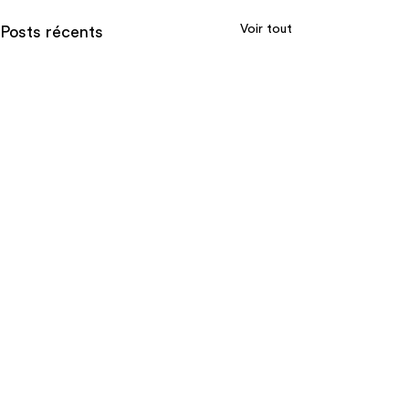
Voir tout
Posts récents
Commentaires